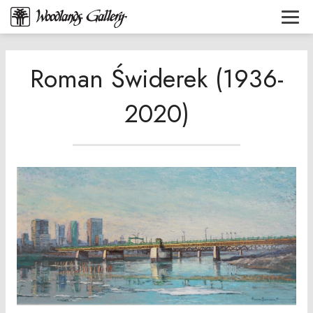
Roman Świderek (1936-
2020)