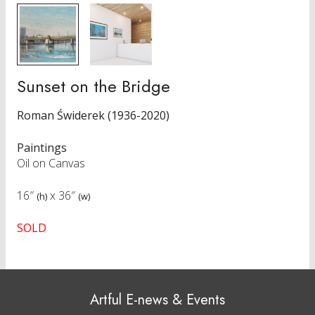
Sunset on the Bridge
Roman Świderek (1936-2020)
Paintings
Oil on Canvas
16″
x
36″
(h)
(w)
SOLD
Artful E-news & Events