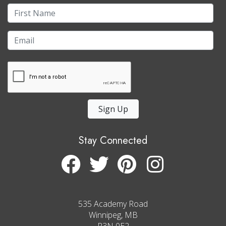
Sign Up
Stay Connected
535 Academy Road
Winnipeg, MB