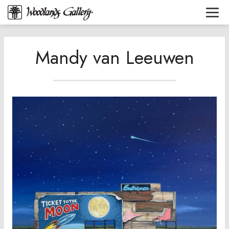
Mandy van Leeuwen