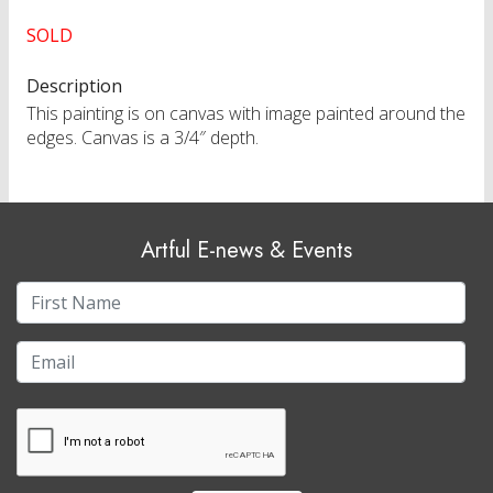
SOLD
Description
This painting is on canvas with image painted around the
edges. Canvas is a 3/4″ depth.
Artful E-news & Events