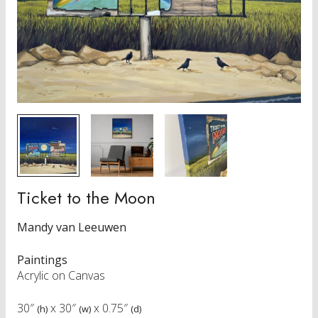
Ticket to the Moon
Mandy van Leeuwen
Paintings
Acrylic on Canvas
30″
x
30″
x
0.75″
(h)
(w)
(d)