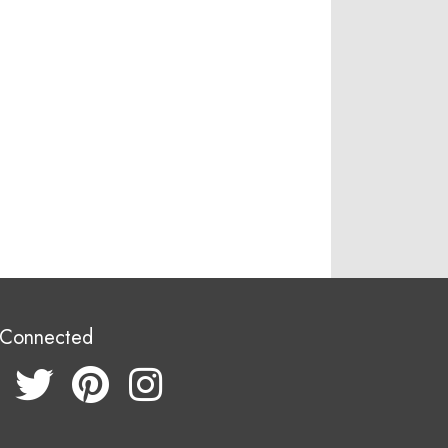
 Connected