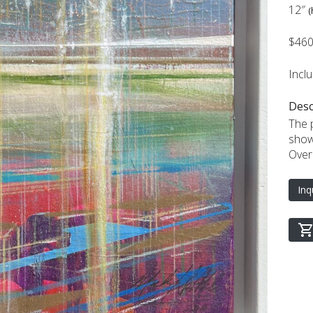
12″
(
$46
Incl
Desc
The p
show
Overa
Inq