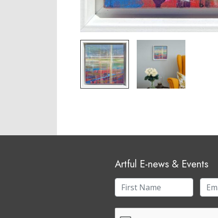
Artful E-news & Events