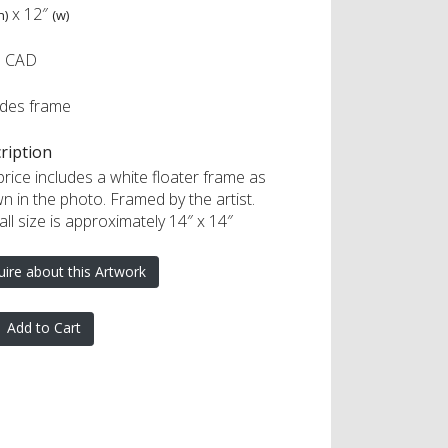
x
12″
h)
(w)
0 CAD
udes frame
ription
rice includes a white floater frame as
n in the photo. Framed by the artist.
ll size is approximately 14″ x 14″
uire about this Artwork
Add to Cart