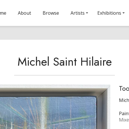
ome
About
Browse
Artists
Exhibitions
Michel Saint Hilaire
Too
Mich
Pain
Mixe