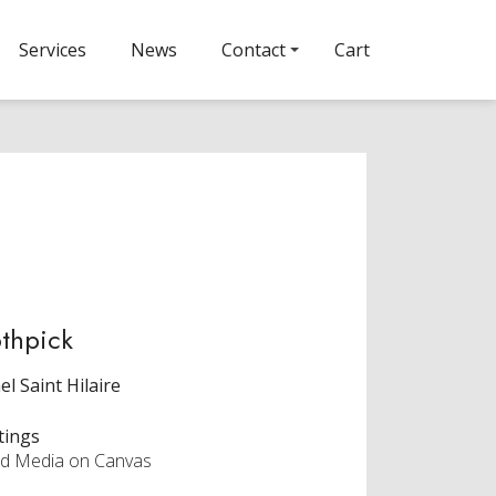
Services
News
Contact
Cart
thpick
el Saint Hilaire
tings
d Media on Canvas