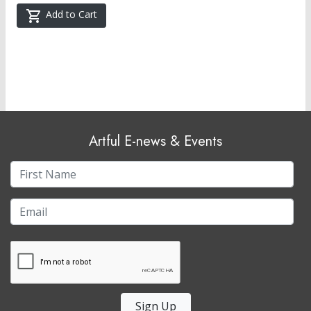
Add to Cart
Artful E-news & Events
Sign Up