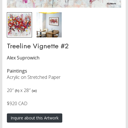
Treeline Vignette #2
Alex Suprowich
Paintings
Acrylic on Stretched Paper
20″
x
28″
(h)
(w)
$920 CAD
Inquire about this Artwork