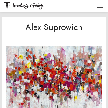
Alex Suprowich