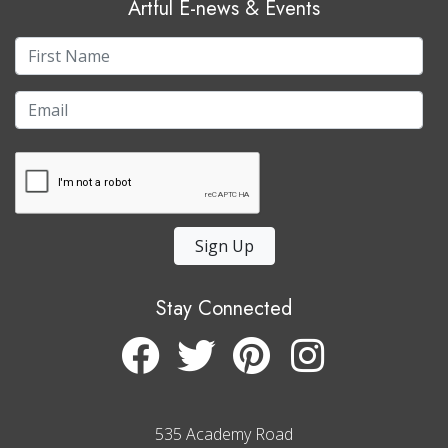
Artful E-news & Events
Sign Up
Stay Connected
535 Academy Road