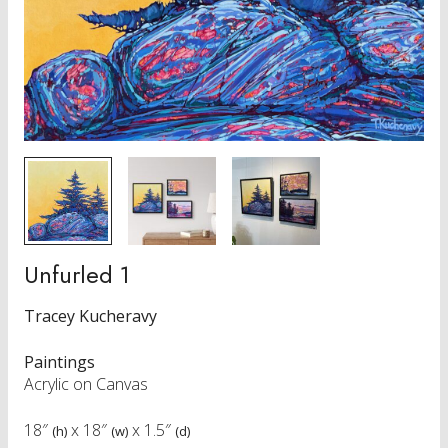
Unfurled 1
Tracey Kucheravy
Paintings
Acrylic on Canvas
18″
x
18″
x
1.5″
(h)
(w)
(d)