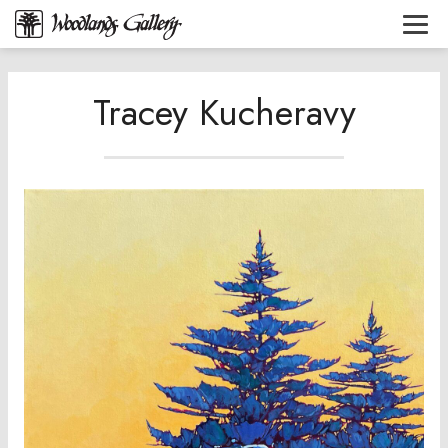
Tracey Kucheravy