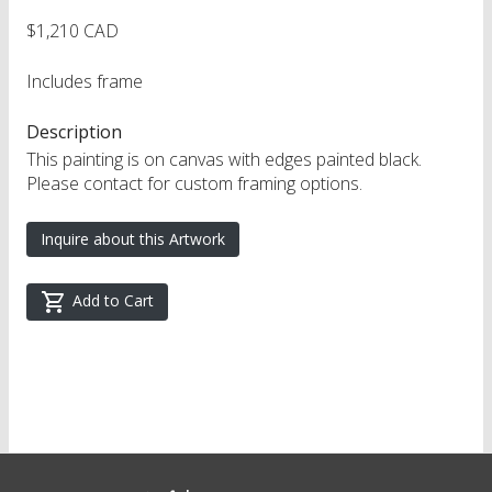
$1,210 CAD
Includes frame
Description
This painting is on canvas with edges painted black.
Please contact for custom framing options.
Inquire about this Artwork
Add to Cart