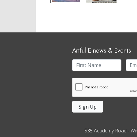
Artful E-news & Events
Sign Up
535 Academy Road
-
Wi