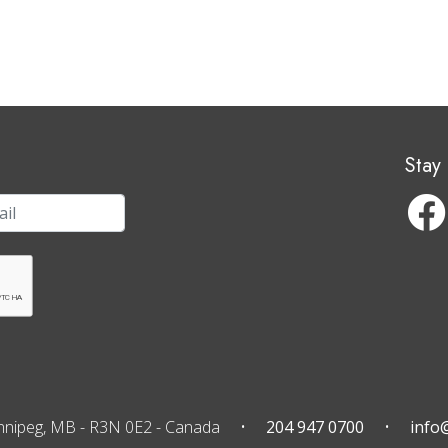
Stay
nnipeg, MB
-
R3N 0E2
-
Canada
204 947 0700
info