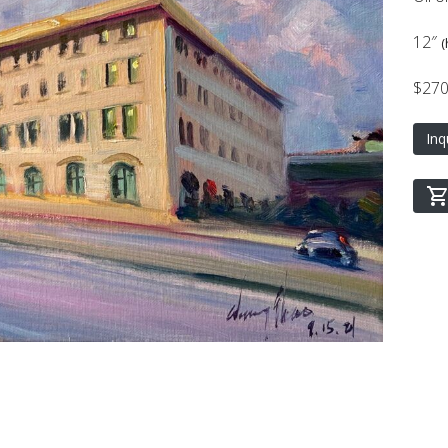
12″
(
$27
Inq