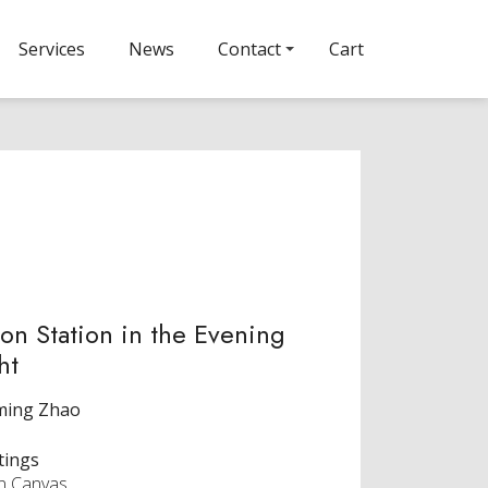
Services
News
Contact
Cart
on Station in the Evening
ht
ming Zhao
tings
on Canvas