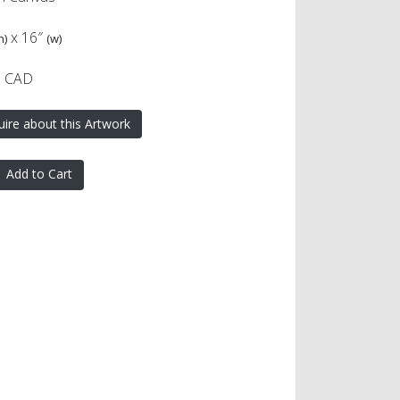
x
16″
h)
(w)
0 CAD
uire about this Artwork
Add to Cart