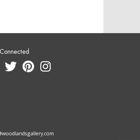
 Connected
@woodlandsgallery.com