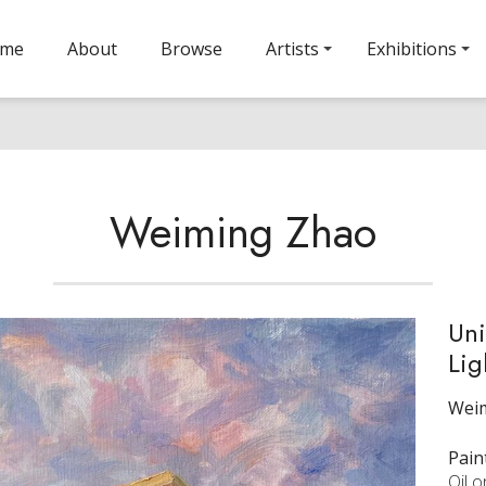
ome
About
Browse
Artists
Exhibitions
Weiming Zhao
Uni
Lig
Wei
Pain
Oil 