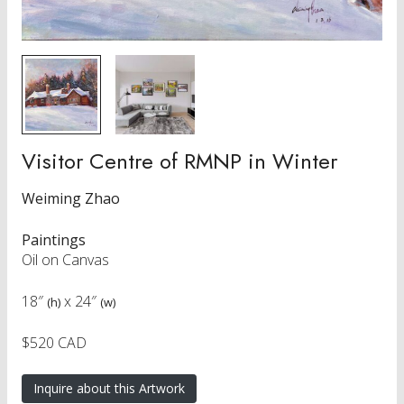
Visitor Centre of RMNP in Winter
Weiming Zhao
Paintings
Oil on Canvas
18″
x
24″
(h)
(w)
$520 CAD
Inquire about this Artwork