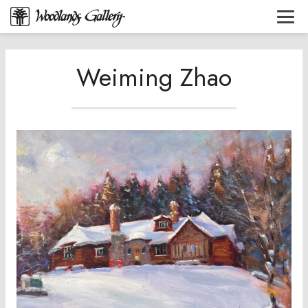
Weiming Zhao