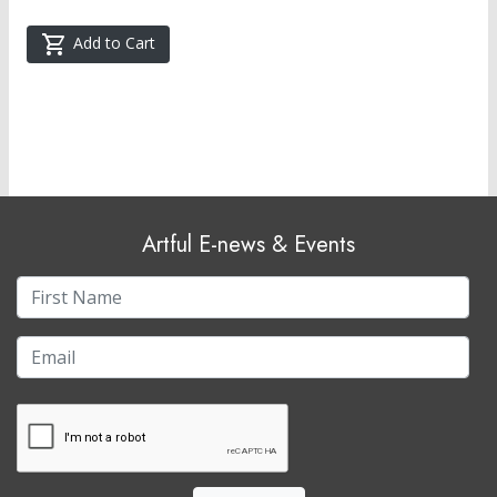
Add to Cart
Artful E-news & Events