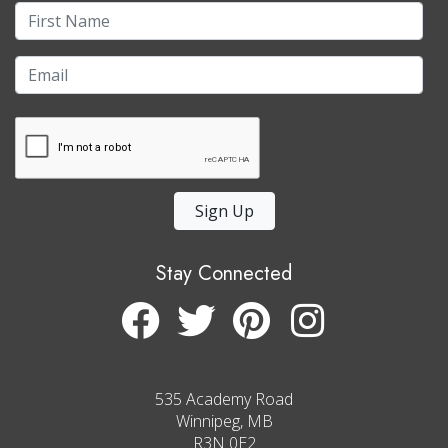
Sign Up
Stay Connected
535 Academy Road
Winnipeg, MB
R3N 0E2