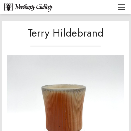
Terry Hildebrand