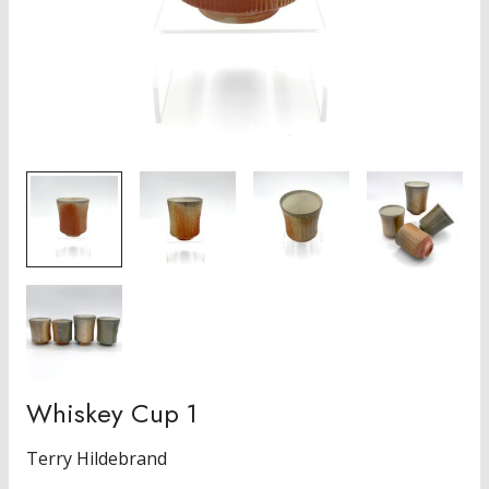
Whiskey Cup 1
Terry Hildebrand