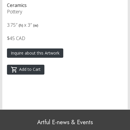
Ceramics
Pottery
3.75″
x
3″
(h)
(w)
$45 CAD
Inquire about this Artwork
Add to Cart
Artful E-news & Events