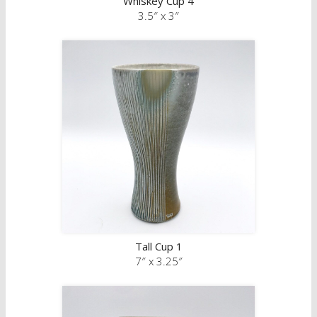
Whiskey Cup 4
3.5″ x 3″
Tall Cup 1
7″ x 3.25″