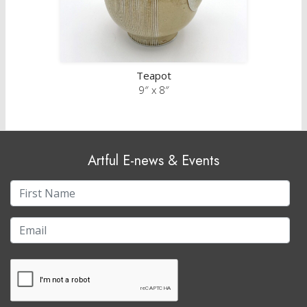
Teapot
9″ x 8″
Artful E-news & Events