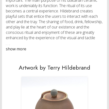
important. The main purpose of his utilitarian ceramic
work is undeniably its function. The ritual of its use
becomes a central experience. Hildebrand creates
playful sets that entice the users to interact with each
other and the tray. The sharing of food, drink, fellowship,
and play lie at the heart of our existence and the
conscious ritual and enjoyment of these are greatly
enhanced by the experience of the visual and tactile
senses that the ceramic wares address.
Originally from a small town in Manitoba, Terry
Hildebrand graduated with an MFA in Ceramics from the
University of Minnesota in May 2014. He received a BFA
Artwork by Terry Hildebrand
Honours degree from the University of Manitoba in
2007. From 2009 until 2011 he worked as studio
technician in the ceramics department at the University
of Manitoba. In the years after his MFA he taught at
Medicine Hat College, University of Manitoba, and has
participated in multiple residencies at Medalta and the
Banff Center while also exhibiting nationally and
internationally. Terry and his partner Miriam Rudolph are