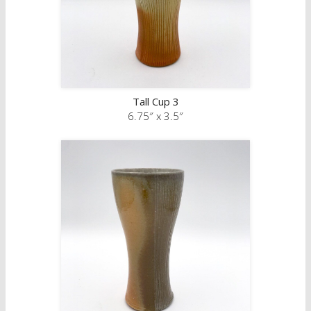
Tall Cup 3
6.75″ x 3.5″