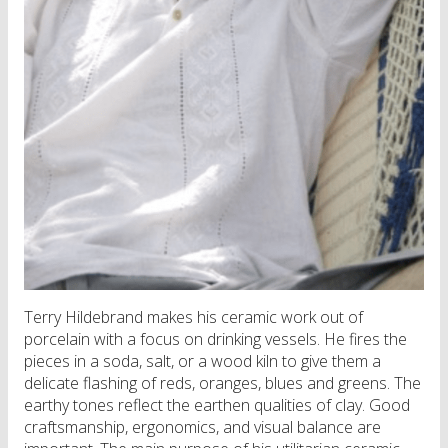
Terry Hildebrand makes his ceramic work out of
porcelain with a focus on drinking vessels. He fires the
pieces in a soda, salt, or a wood kiln to give them a
delicate flashing of reds, oranges, blues and greens. The
earthy tones reflect the earthen qualities of clay. Good
craftsmanship, ergonomics, and visual balance are