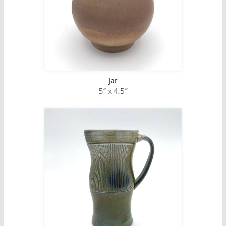
full time artists based in Winnipeg, Manitoba.
Jar
5″ x 4.5″