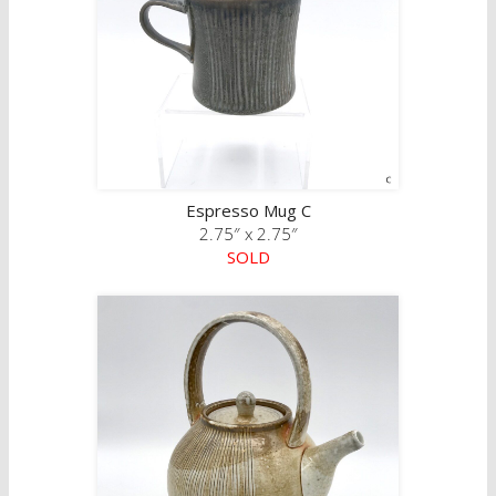
Espresso Mug C
2.75″ x 2.75″
SOLD