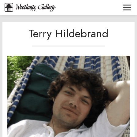
Terry Hildebrand