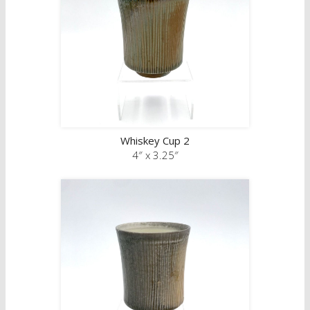
Whiskey Cup 2
4″ x 3.25″