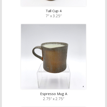
Tall Cup 4
7″ x 3.25″
Espresso Mug A
2.75″ x 2.75″