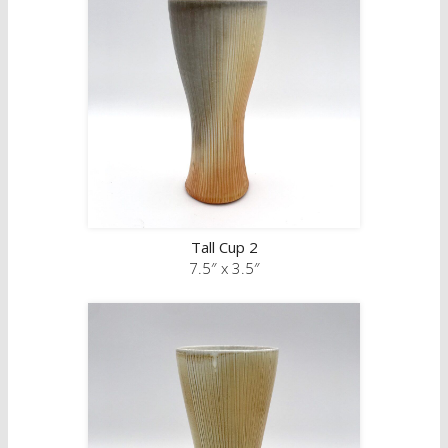
Tall Cup 2
7.5″ x 3.5″