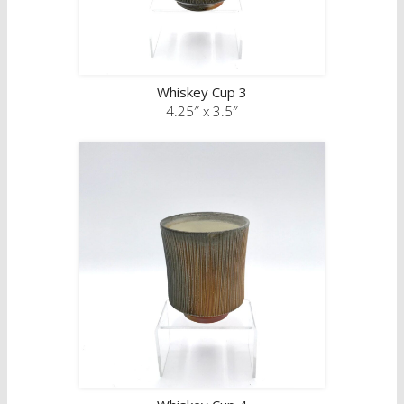
Whiskey Cup 3
4.25″ x 3.5″