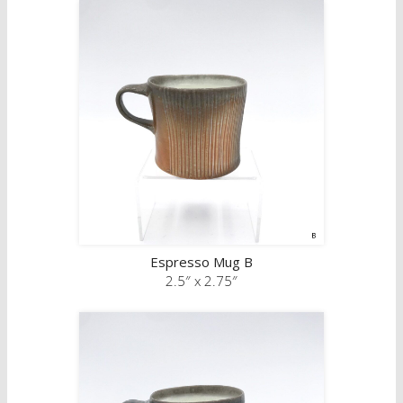
Espresso Mug B
2.5″ x 2.75″