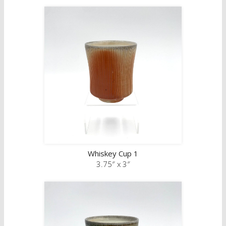
Whiskey Cup 1
3.75″ x 3″