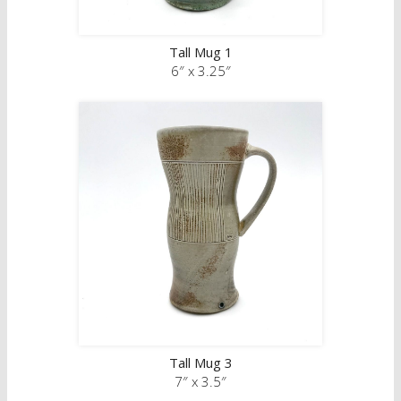
Tall Mug 1
6″ x 3.25″
Tall Mug 3
7″ x 3.5″