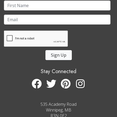
Sign Up
Stay Connected
535 Academy Road
Winnipeg, MB
R3N 0E2