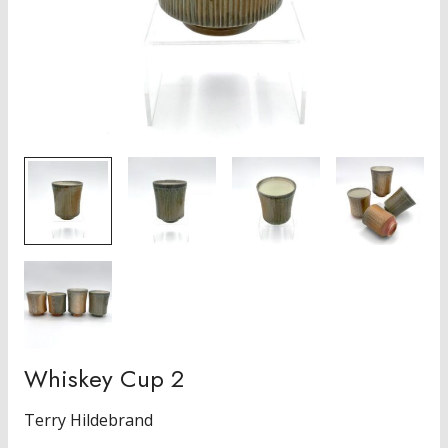
Whiskey Cup 2
Terry Hildebrand