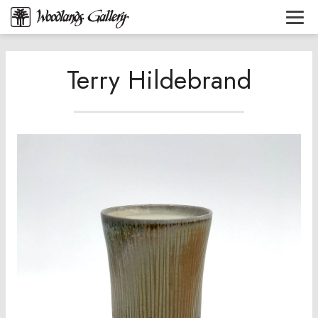
Terry Hildebrand