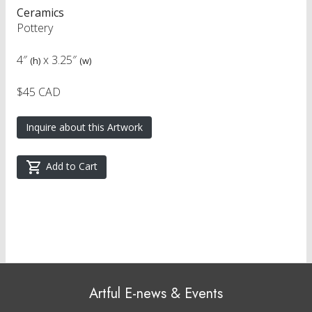
Ceramics
Pottery
4″
x
3.25″
(h)
(w)
$45 CAD
Inquire about this Artwork
Add to Cart
Artful E-news & Events