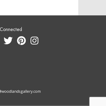
 Connected
@woodlandsgallery.com