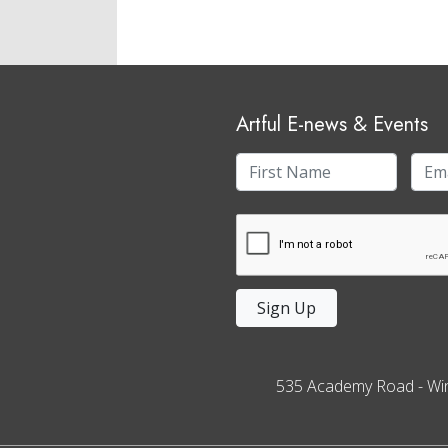
Artful E-news & Events
Sign Up
535 Academy Road
-
Wi