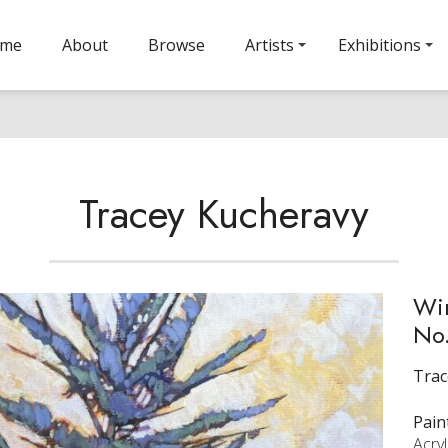
ome
About
Browse
Artists
Exhibitions
Tracey Kucheravy
Wi
No.
Trac
Pain
Acry