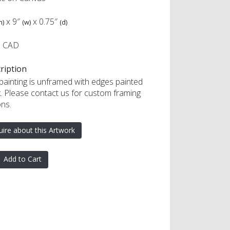
x
9″
x
0.75″
h)
(w)
(d)
5 CAD
ription
 painting is unframed with edges painted
k. Please contact us for custom framing
ons.
uire about this Artwork
Add to Cart