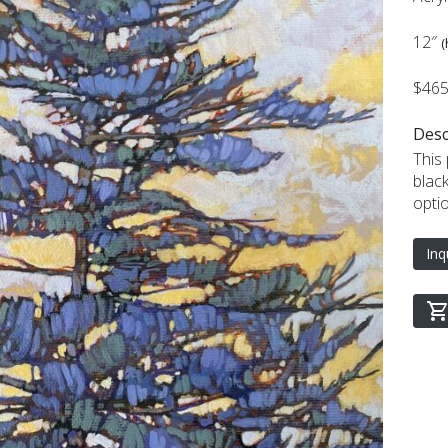
12″
(
$46
Desc
This
blac
opti
Inq