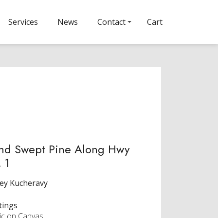
Services
News
Contact
Cart
nd Swept Pine Along Hwy
 1
ey Kucheravy
tings
lic on Canvas