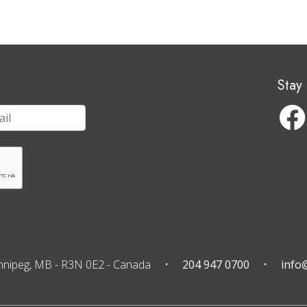
Stay
nnipeg, MB
-
R3N 0E2
-
Canada
204 947 0700
info