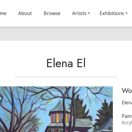
ome
About
Browse
Artists
Exhibitions
Elena El
Wol
Elen
Pain
Acry