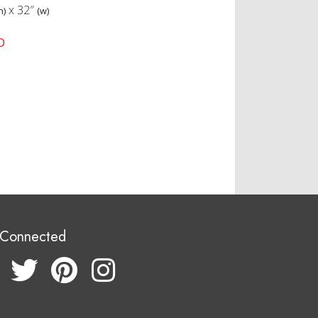
x
32″
h)
(w)
D
 Connected