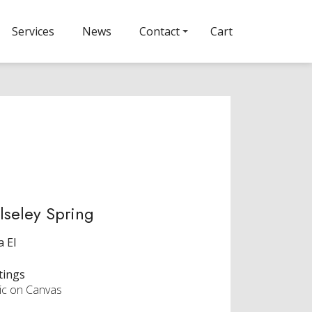
Services
News
Contact
Cart
seley Spring
a El
tings
lic on Canvas