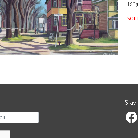
18″
(
SOL
Stay