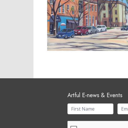
Artful E-news & Events