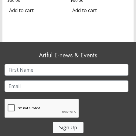
$
60.00
$
60.00
Add to cart
Add to cart
Artful E-news & Events
Sign Up