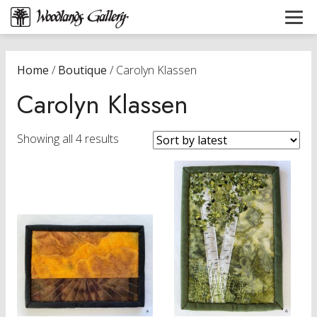
Home
/
Boutique
/ Carolyn Klassen
Carolyn Klassen
Sorted
Showing all 4 results
by
latest