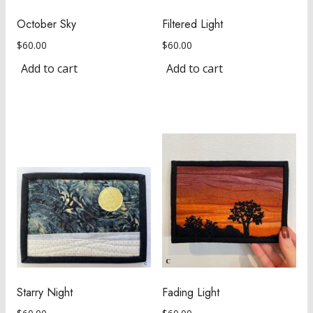
October Sky
Filtered Light
$
60.00
$
60.00
Add to cart
Add to cart
Starry Night
Fading Light