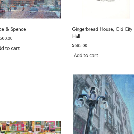
lice & Spence
Gingerbread House, Old City
Hall
,500.00
$
685.00
d to cart
Add to cart