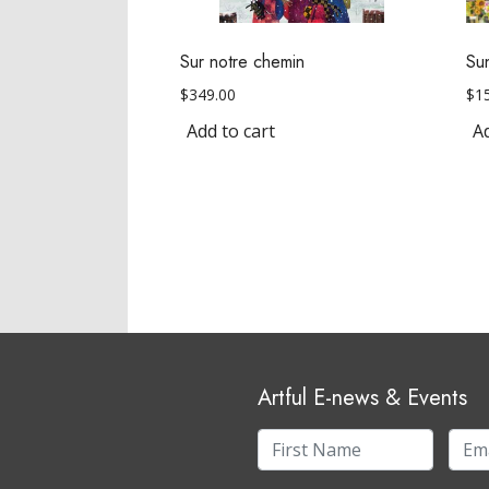
Sur notre chemin
Su
$
349.00
$
1
Add to cart
Ad
Artful E-news & Events