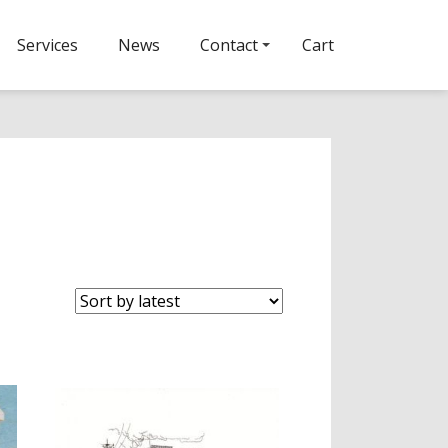
Services
News
Contact
Cart