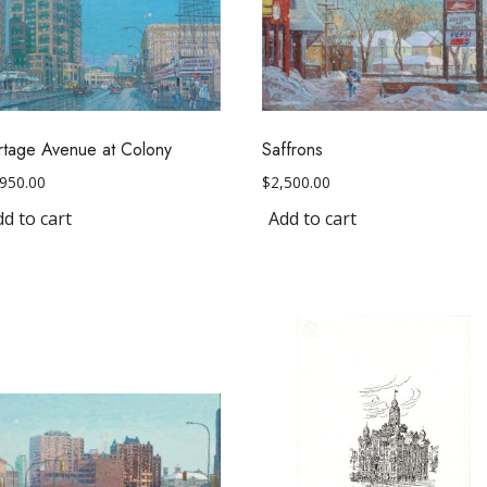
rtage Avenue at Colony
Saffrons
,950.00
$
2,500.00
d to cart
Add to cart