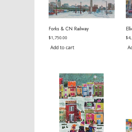
Forks & CN Railway
El
$
1,750.00
$
4
Add to cart
Ad