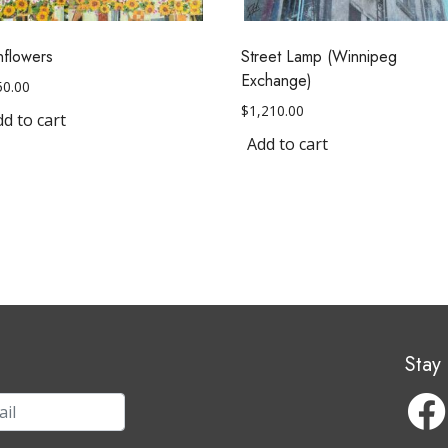
nflowers
Street Lamp (Winnipeg
Exchange)
50.00
$
1,210.00
d to cart
Add to cart
Stay