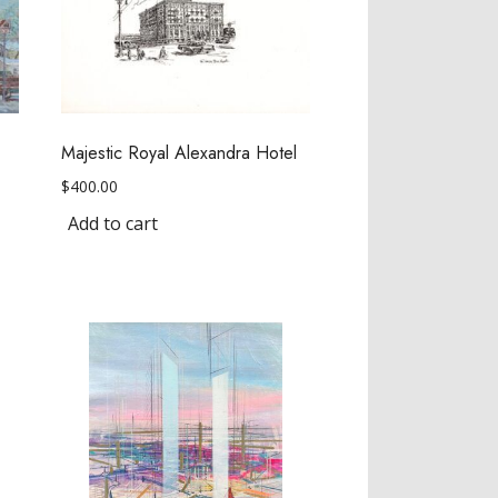
Majestic Royal Alexandra Hotel
$
400.00
Add to cart