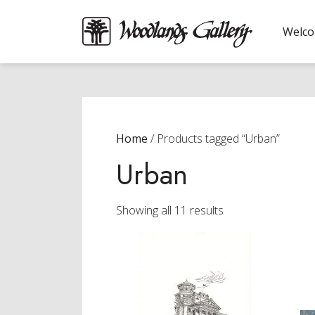
Welc
Home
/ Products tagged “Urban”
Urban
Sorted
Showing all 11 results
by
latest