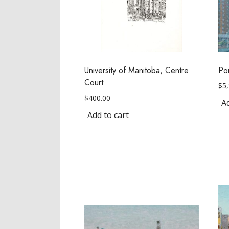
University of Manitoba, Centre
Po
Court
$
5
$
400.00
Ad
Add to cart