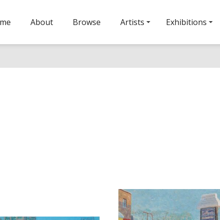
ome
About
Browse
Artists
Exhibitions