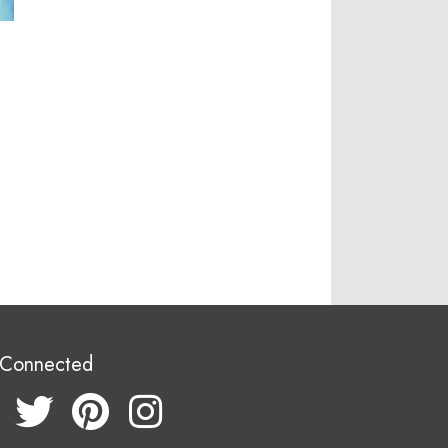
 Connected