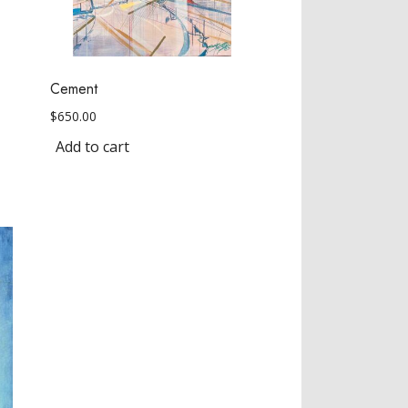
Cement
$
650.00
Add to cart