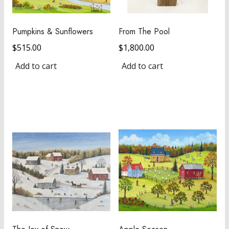
Pumpkins & Sunflowers
From The Pool
$
515.00
$
1,800.00
Add to cart
Add to cart