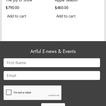
The Joy of Snow
Apple Season
$
790.00
$
460.00
Add to cart
Add to cart
Artful E-news & Events