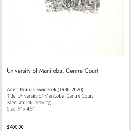
University of Manitoba, Centre Court
Artist:
Roman Świderek (1936-2020)
Title: University of Manitoba, Centre Court
Medium: Ink Drawing
Size: 6″ x 4.5″
$
400.00