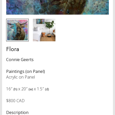
Flora
Connie Geerts
Paintings (on Panel)
Acrylic on Panel
16″
x
20″
x
1.5″
(h)
(w)
(d)
$800 CAD
Description