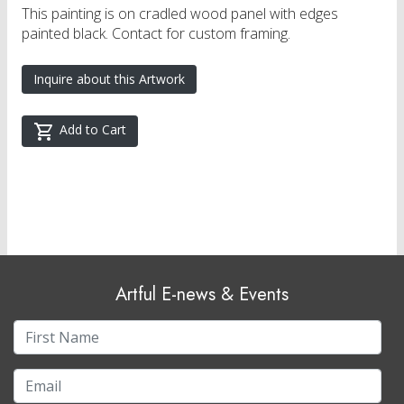
This painting is on cradled wood panel with edges
painted black. Contact for custom framing.
Inquire about this Artwork
Add to Cart
Artful E-news & Events