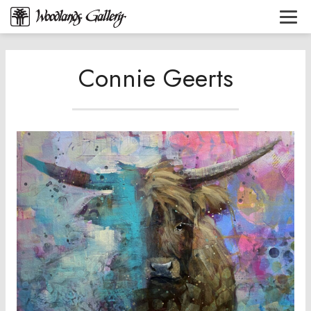
Connie Geerts