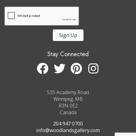
Sign Up
Stay Connected
535 Academy Road
Winnipeg, MB
R3N 0E2
Canada
204 947 0700
info@woodlandsgallery.com