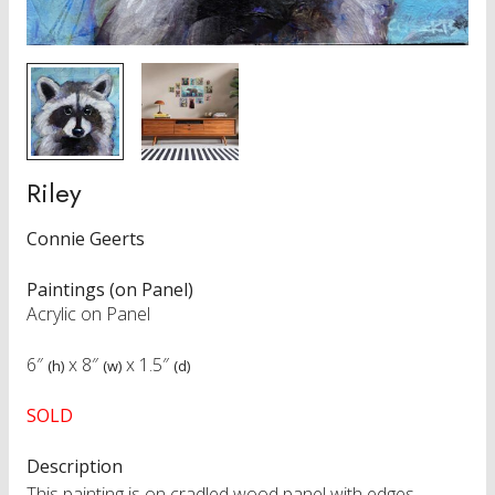
Riley
Connie Geerts
Paintings (on Panel)
Acrylic on Panel
6″
x
8″
x
1.5″
(h)
(w)
(d)
SOLD
Description
This painting is on cradled wood panel with edges