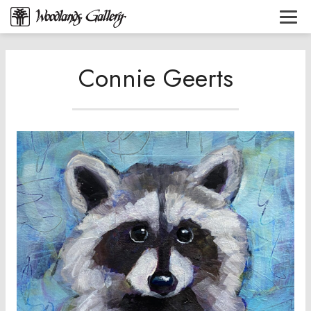
Connie Geerts