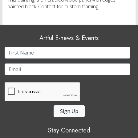
painted black. Contact for custom framing.
Artful E-news & Events
Sign Up
Stay Connected