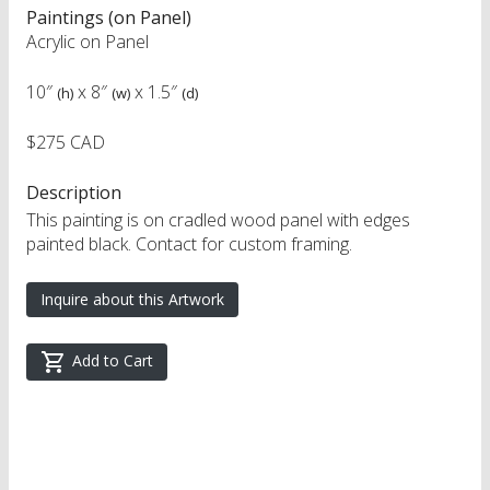
Paintings (on Panel)
Acrylic on Panel
10″
x
8″
x
1.5″
(h)
(w)
(d)
$275 CAD
Description
This painting is on cradled wood panel with edges
painted black. Contact for custom framing.
Inquire about this Artwork
Add to Cart