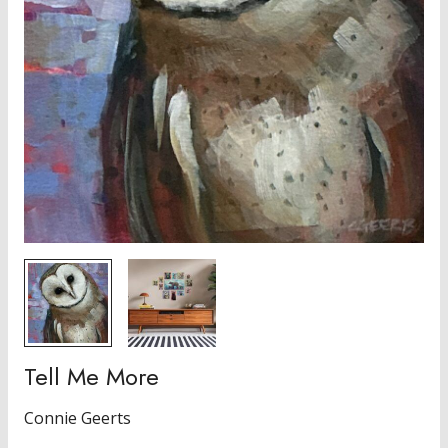
Tell Me More
Connie Geerts