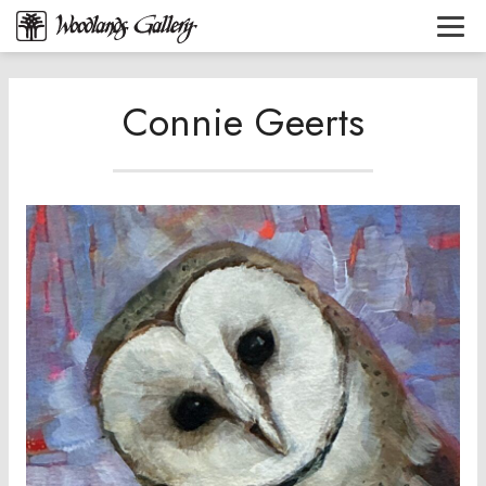
Connie Geerts