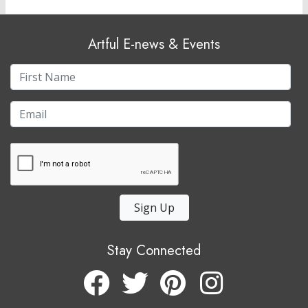
Artful E-news & Events
Sign Up
Stay Connected