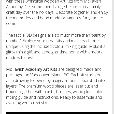
with these whimsical wooden Art Kits from McTavish
Academy. Get some friends together or plan a family
craft day over the holidays. Decorate together and enjoy
the memories and hand made ornaments for years to
come.
The tactile, 3D designs are so much more than ‘paint by
number’. Explore your creativity and make each one
unique using the included colour mixing guide. Make it a
gift within a gift and send grandma home with artwork
made with love.
McTavish Academy Art Kits
are designed, made and
packaged on Vancouver Island, BC. Each kit starts out
as a drawing followed by a digital model separated into
layers. The premium wood pieces are laser cut and
boxed together with paints, brushes, wood glue, colour
mixing guide and instructions. Ready to assemble and
awaiting your creativity!