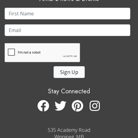
Sign Up
Stay Connected
535 Academy Road
Winnipeg, MB