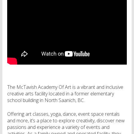
The McTavish Academy Of Art is a vibrant and inclusive
creative arts facility located in a former elementary
school building in North Saanich, BC.
Offering art classes, yoga, dance, event space rentals
and more, it’s a place to explore creativity, discover new
passions and experience a variety of events and
activities. As a family owned and operated facility, they