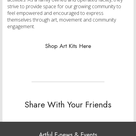
strive to provide space for our growing community to
feel empowered and encouraged to express
themselves through art, movement and community
engagement.
Shop Art Kits Here
Share With Your Friends
Artful E-news & Events