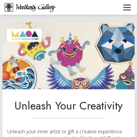
Unleash Your Creativity
Unleash your inner artist or gift a creative experience