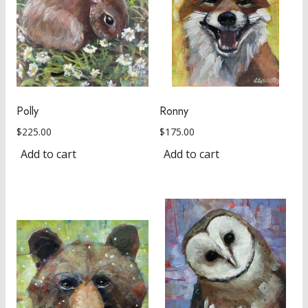
Polly
Ronny
$
225.00
$
175.00
Add to cart
Add to cart