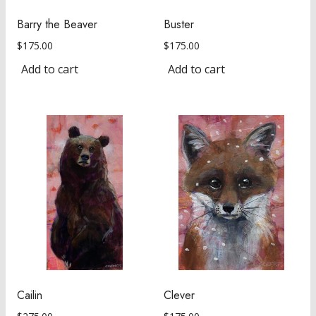
Barry the Beaver
Buster
$
175.00
$
175.00
Add to cart
Add to cart
Cailin
Clever