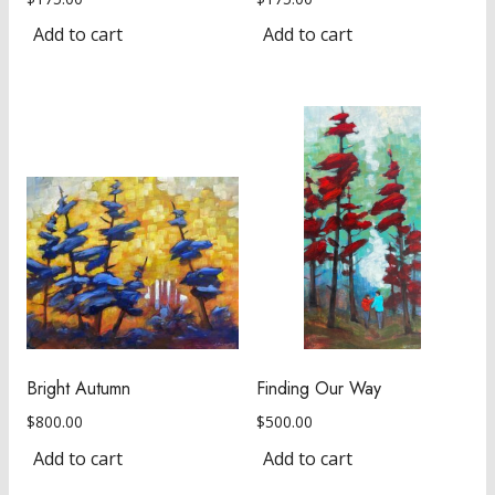
Add to cart
Add to cart
Bright Autumn
Finding Our Way
$
800.00
$
500.00
Add to cart
Add to cart