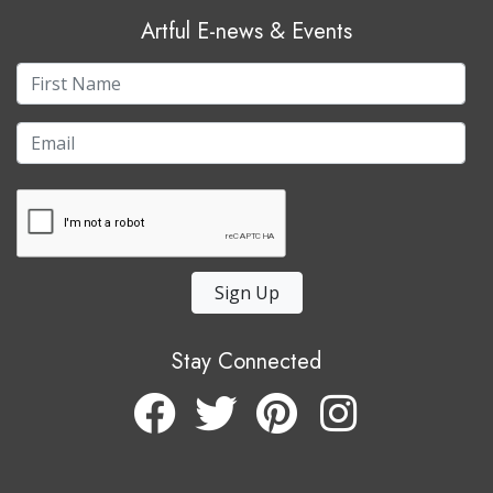
Artful E-news & Events
Sign Up
Stay Connected