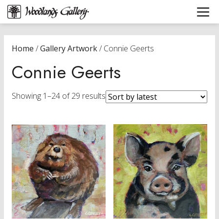
Home
/
Gallery Artwork
/ Connie Geerts
Connie Geerts
Sorted
Showing 1–24 of 29 results
by
latest