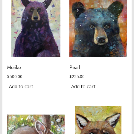
Moriko
Pearl
$
500.00
$
225.00
Add to cart
Add to cart