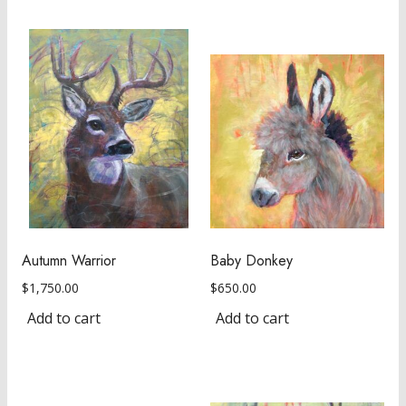
Autumn Warrior
Baby Donkey
$
1,750.00
$
650.00
Add to cart
Add to cart