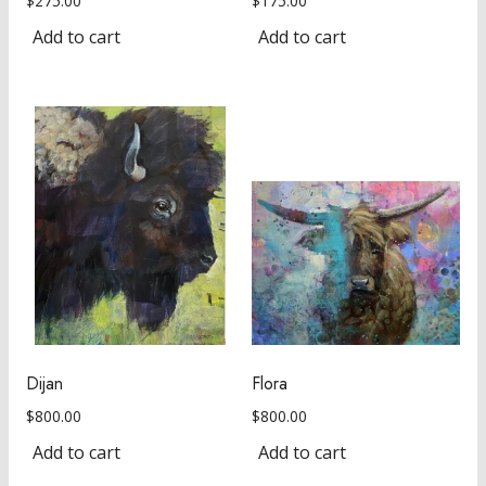
$
275.00
$
175.00
Add to cart
Add to cart
Dijan
Flora
$
800.00
$
800.00
Add to cart
Add to cart