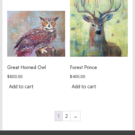
Great Horned Owl
Forest Prince
$
800.00
$
400.00
Add to cart
Add to cart
1
2
→