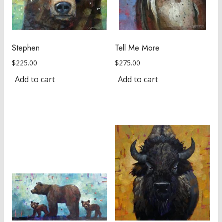
Stephen
Tell Me More
$
225.00
$
275.00
Add to cart
Add to cart