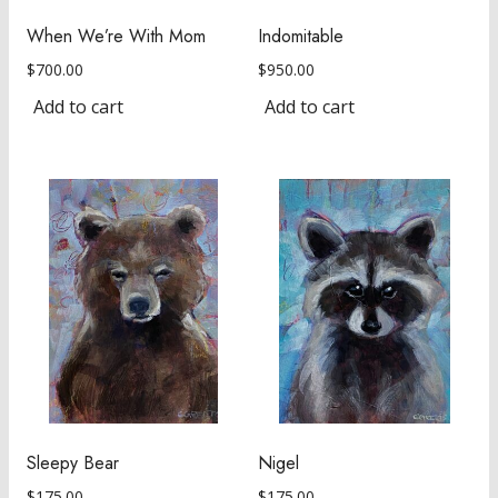
When We’re With Mom
Indomitable
$
700.00
$
950.00
Add to cart
Add to cart
Sleepy Bear
Nigel
$
175.00
$
175.00