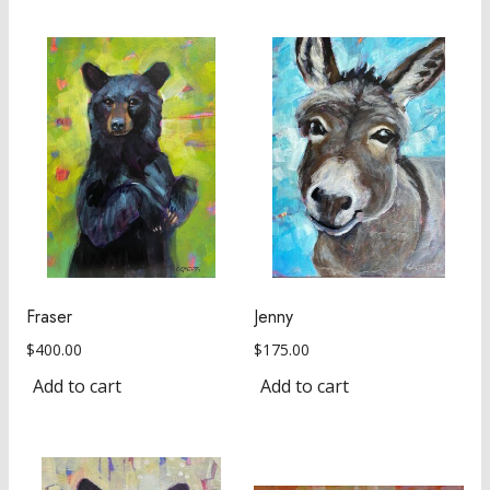
Fraser
Jenny
$
400.00
$
175.00
Add to cart
Add to cart