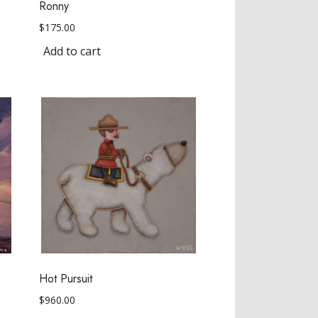
Ronny
$
175.00
Add to cart
Hot Pursuit
$
960.00