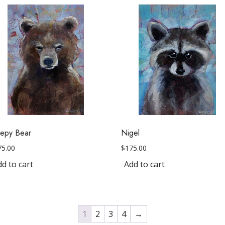
eepy Bear
Nigel
75.00
$
175.00
d to cart
Add to cart
1
2
3
4
→