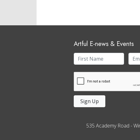
Artful E-news & Events
Sign Up
535 Academy Road
-
Wi