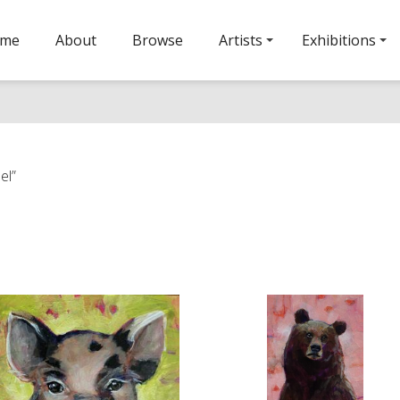
ome
About
Browse
Artists
Exhibitions
el”