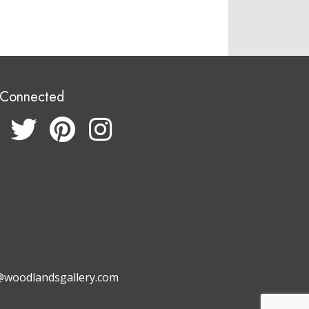
 Connected
@woodlandsgallery.com