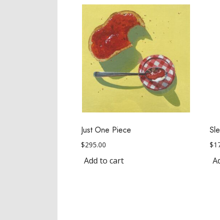
Just One Piece
Sl
$
295.00
$
1
Add to cart
Ad