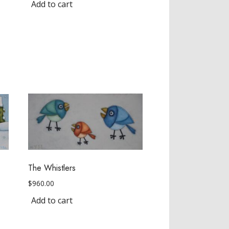
Add to cart
The Whistlers
$
960.00
Add to cart