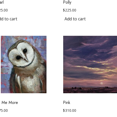
arl
Polly
25.00
$
225.00
d to cart
Add to cart
ll Me More
Pink
75.00
$
310.00