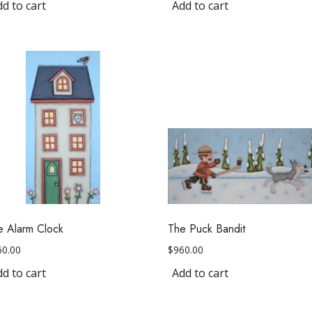
d to cart
Add to cart
e Alarm Clock
The Puck Bandit
60.00
$
960.00
d to cart
Add to cart