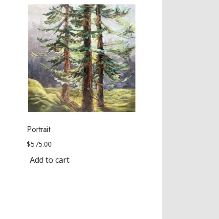
Portrait
$
575.00
Add to cart