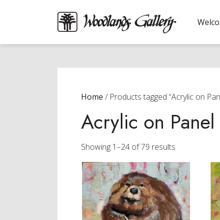
Welc
Home
/ Products tagged “Acrylic on Pan
Acrylic on Panel
Sorted
Showing 1–24 of 79 results
by
latest