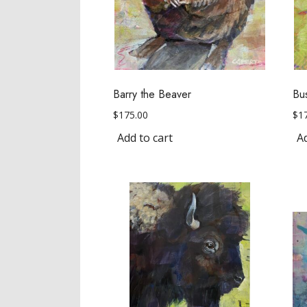
Barry the Beaver
Bu
$
175.00
$
1
Add to cart
Ad