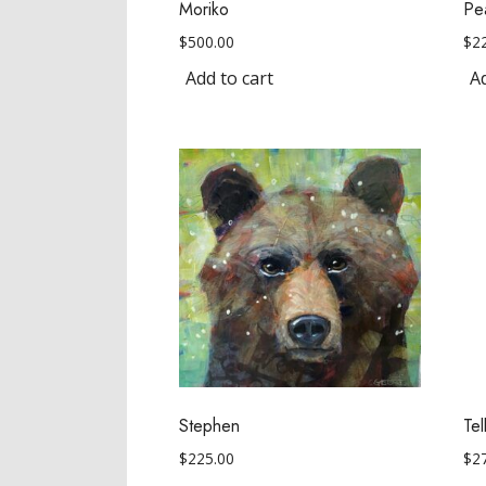
Moriko
Pe
$
500.00
$
2
Add to cart
Ad
Stephen
Te
$
225.00
$
2