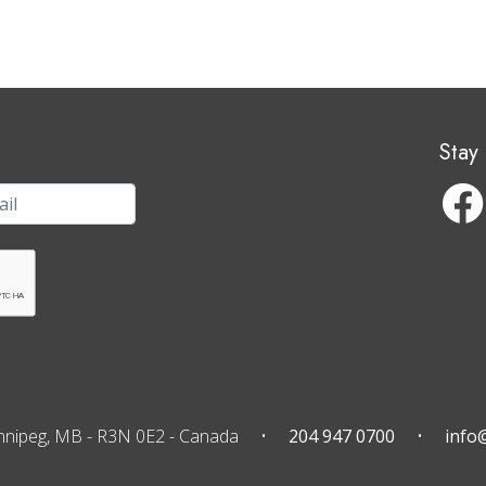
Stay
nnipeg, MB
-
R3N 0E2
-
Canada
204 947 0700
info