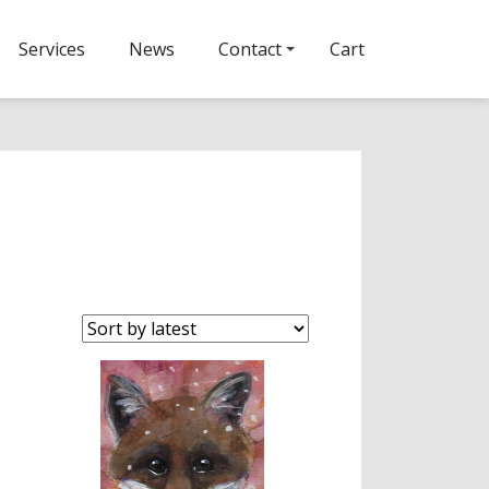
Services
News
Contact
Cart