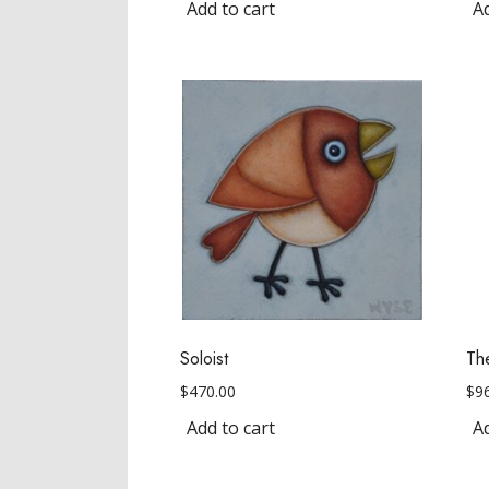
Add to cart
Ad
Soloist
Th
$
470.00
$
9
Add to cart
Ad