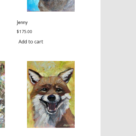
Jenny
$
175.00
Add to cart