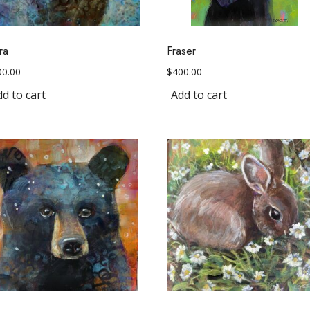
ra
Fraser
00.00
$
400.00
d to cart
Add to cart