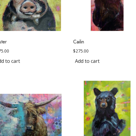
ster
Cailin
75.00
$
275.00
d to cart
Add to cart