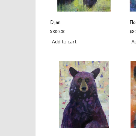
Dijan
Flo
$
800.00
$
8
Add to cart
Ad