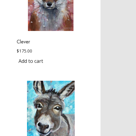
Clever
$
175.00
Add to cart