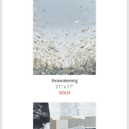
Reawakening
21″ x 17″
SOLD