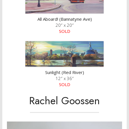
All Aboard! (Bannatyne Ave)
20″ x 20″
SOLD
Sunlight (Red River)
12″ x 36″
SOLD
Rachel Goossen