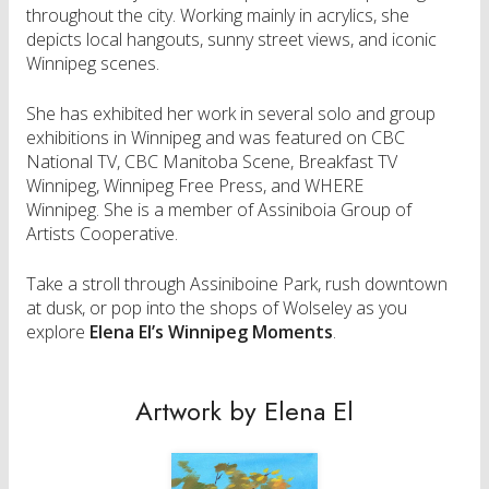
throughout the city. Working mainly in acrylics, she
depicts local hangouts, sunny street views, and iconic
Winnipeg scenes.
She has exhibited her work in several solo and group
exhibitions in Winnipeg and was featured on CBC
National TV, CBC Manitoba Scene, Breakfast TV
Winnipeg, Winnipeg Free Press, and WHERE
Winnipeg. She is a member of Assiniboia Group of
Artists Cooperative.
Take a stroll through Assiniboine Park, rush downtown
at dusk, or pop into the shops of Wolseley as you
explore
Elena El’s Winnipeg Moments
.
Artwork by Elena El