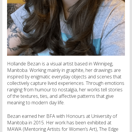
Hollande Bezan is a visual artist based in Winnipeg,
Manitoba. Working mainly in graphite, her drawings are
inspired by enigmatic everyday objects and scenes that
collectively capture lived experiences. Through emotions
ranging from humour to nostalgia, her works tell stories
of the textures, ties, and affective patterns that give
meaning to modern day life.
Bezan earned her BFA with Honours at University of
Manitoba in 2015. Her work has been exhibited at
MAWA (Mentoring Artists for Women’s Art), The Edge