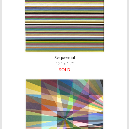
Sequential
12″ x 12″
SOLD