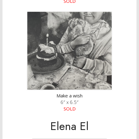
SOLD
Make a wish
6″ x 6.5″
SOLD
Elena El