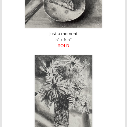
Just a moment
5″ x 6.5″
SOLD