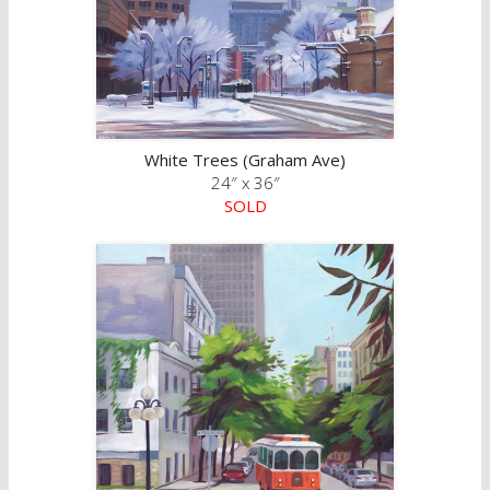
White Trees (Graham Ave)
24″ x 36″
SOLD