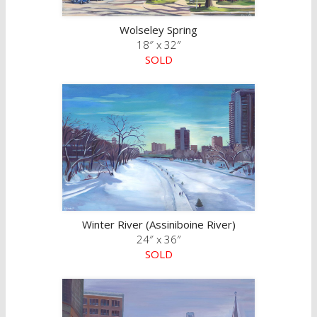
Wolseley Spring
18″ x 32″
SOLD
Winter River (Assiniboine River)
24″ x 36″
SOLD