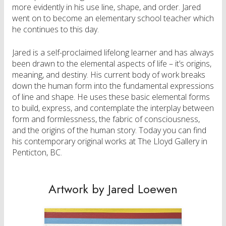
more evidently in his use line, shape, and order. Jared
went on to become an elementary school teacher which
he continues to this day.
Jared is a self-proclaimed lifelong learner and has always
been drawn to the elemental aspects of life – it’s origins,
meaning, and destiny. His current body of work breaks
down the human form into the fundamental expressions
of line and shape. He uses these basic elemental forms
to build, express, and contemplate the interplay between
form and formlessness, the fabric of consciousness,
and the origins of the human story. Today you can find
his contemporary original works at The Lloyd Gallery in
Penticton, BC.
Artwork by Jared Loewen