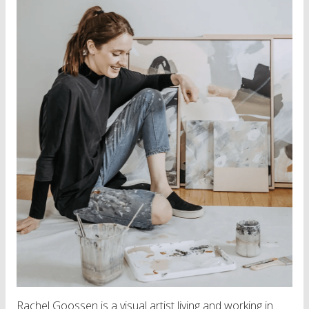
Rachel Goossen is a visual artist living and working in