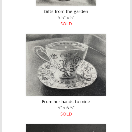
Gifts from the garden
6.5″ x 5″
SOLD
From her hands to mine
5″ x 6.5″
SOLD