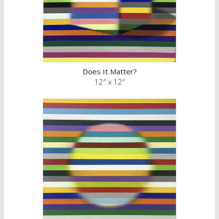
Does It Matter?
12″ x 12″