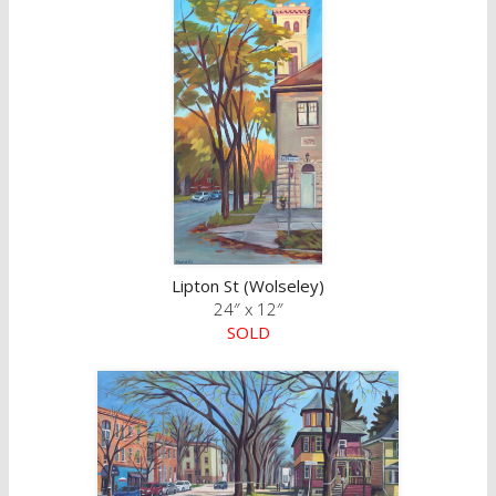
Lipton St (Wolseley)
24″ x 12″
SOLD