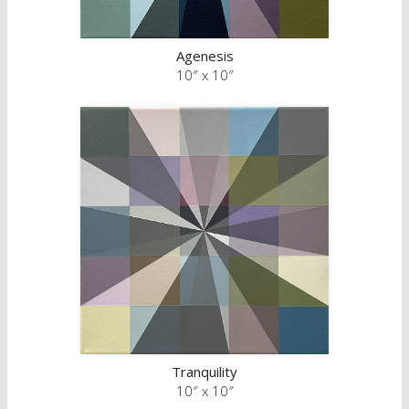
Agenesis
10″ x 10″
Tranquility
10″ x 10″