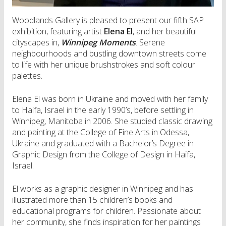
Woodlands Gallery is pleased to present our fifth SAP
exhibition, featuring artist
Elena El
, and her beautiful
cityscapes in,
Winnipeg Moments
. Serene
neighbourhoods and bustling downtown streets come
to life with her unique brushstrokes and soft colour
palettes.
Elena El was born in Ukraine and moved with her family
to Haifa, Israel in the early 1990’s, before settling in
Winnipeg, Manitoba in 2006. She studied classic drawing
and painting at the College of Fine Arts in Odessa,
Ukraine and graduated with a Bachelor’s Degree in
Graphic Design from the College of Design in Haifa,
Israel.
El works as a graphic designer in Winnipeg and has
illustrated more than 15 children’s books and
educational programs for children. Passionate about
her community, she finds inspiration for her paintings