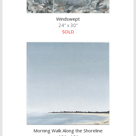
Windswept
24″ x 30″
SOLD
Morning Walk Along the Shoreline