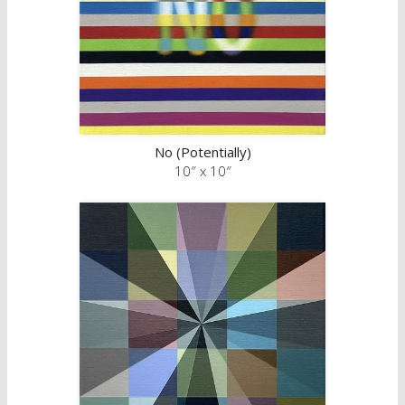
No (Potentially)
10″ x 10″