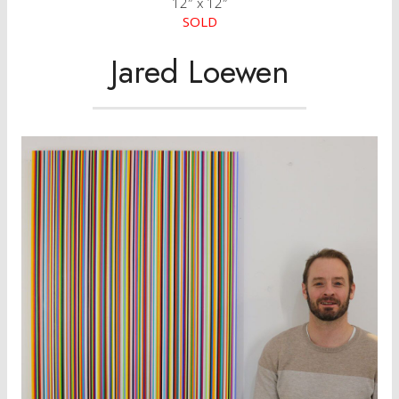
12″ x 12″
SOLD
Jared Loewen