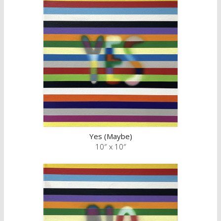
Yes (Maybe)
10″ x 10″