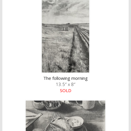
The following morning
13.5″ x 8″
SOLD