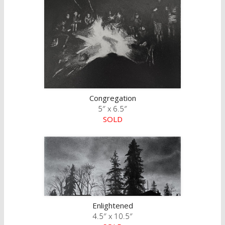
Congregation
5″ x 6.5″
SOLD
Enlightened
4.5″ x 10.5″