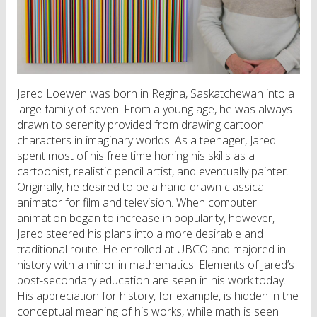
Jared Loewen was born in Regina, Saskatchewan into a
large family of seven. From a young age, he was always
drawn to serenity provided from drawing cartoon
characters in imaginary worlds. As a teenager, Jared
spent most of his free time honing his skills as a
cartoonist, realistic pencil artist, and eventually painter.
Originally, he desired to be a hand-drawn classical
animator for film and television. When computer
animation began to increase in popularity, however,
Jared steered his plans into a more desirable and
traditional route. He enrolled at UBCO and majored in
history with a minor in mathematics. Elements of Jared’s
post-secondary education are seen in his work today.
His appreciation for history, for example, is hidden in the
conceptual meaning of his works, while math is seen