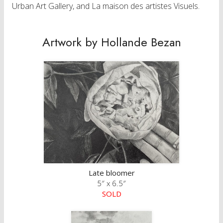
Urban Art Gallery, and La maison des artistes Visuels.
Artwork by Hollande Bezan
Late bloomer
5″ x 6.5″
SOLD