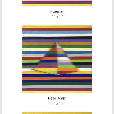
Hueman
12″ x 12″
Peer Amid
12″ x 12″