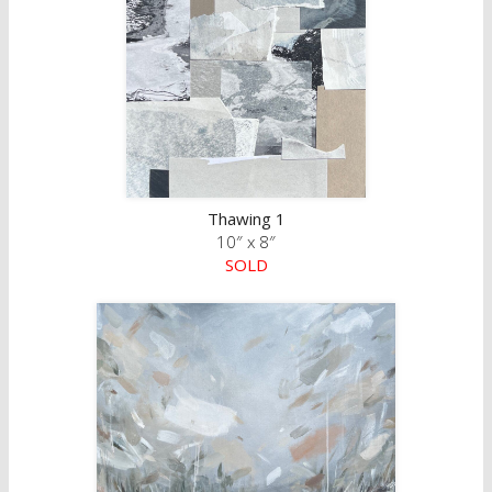
Thawing 1
10″ x 8″
SOLD