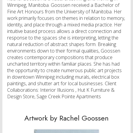
Winnipeg, Manitoba. Goossen received a Bachelor of
Fine Art Honours from the University of Manitoba. Her
work primarily focuses on themes in relation to memory,
identity, and place through a mixed media practice. Her
intuitive based process allows a direct connection and
response to the spaces she is interpreting, letting the
natural reduction of abstract shapes form. Breaking
environments down to their formal qualities, Goossen
creates contemporary compositions that produce
uncharted territory within familiar places. She has had
the opportunity to create numerous public art projects
in downtown Winnipeg including murals, electrical box
paintings, and shutter art for local businesses. Client
Collaborations: Interior Illusions , Hut K Furniture &
Design Store, Sage Creek Pointe Apartments​​
Artwork by Rachel Goossen