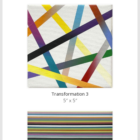
Transformation 3
5″ x 5″