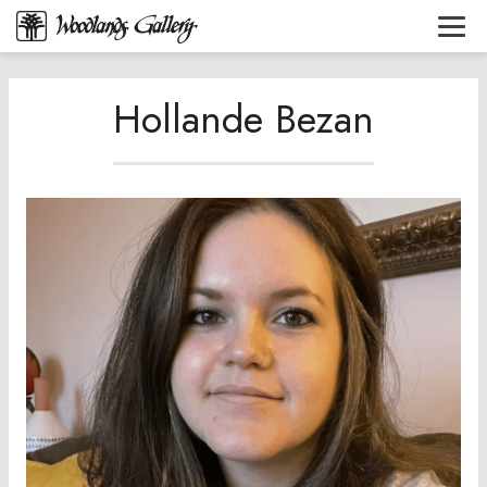
Hollande Bezan