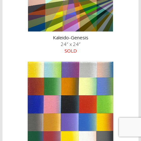
Kaleido-Genesis
24″ x 24″
SOLD