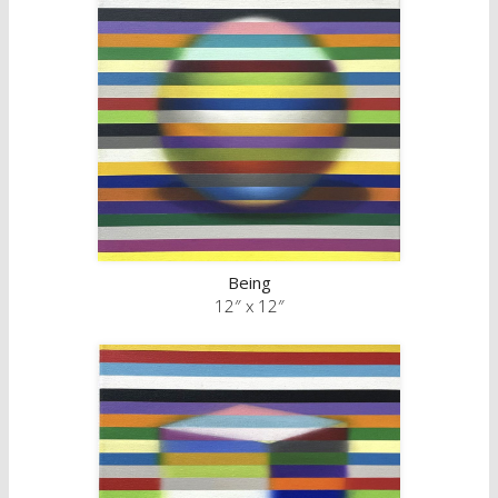
Being
12″ x 12″