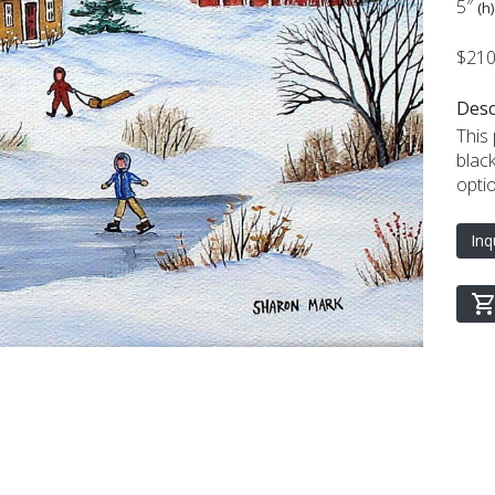
5″
(h)
$21
Desc
This
blac
opti
Inq