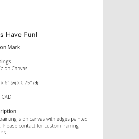
’s Have Fun!
ron Mark
tings
lic on Canvas
x
6″
x
0.75″
(w)
(d)
0 CAD
ription
 painting is on canvas with edges painted
k. Please contact for custom framing
ons.