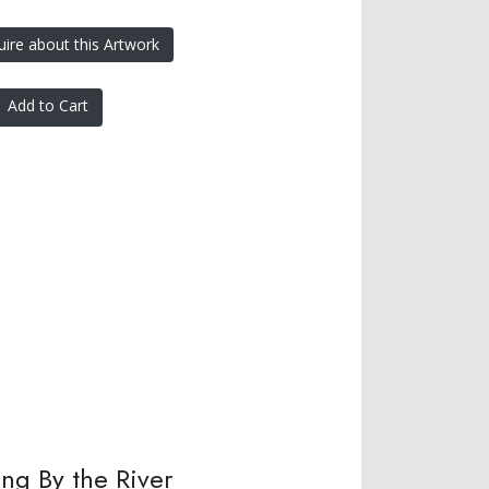
uire about this Artwork
Add to Cart
ing By the River