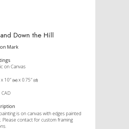
and Down the Hill
ron Mark
tings
lic on Canvas
x
10″
x
0.75″
(w)
(d)
5 CAD
ription
 painting is on canvas with edges painted
k. Please contact for custom framing
ons.