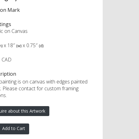
ron Mark
tings
lic on Canvas
x
18″
x
0.75″
h)
(w)
(d)
0 CAD
ription
 painting is on canvas with edges painted
k. Please contact for custom framing
ons.
uire about this Artwork
Add to Cart