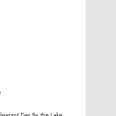
e
leasant Day By the Lake