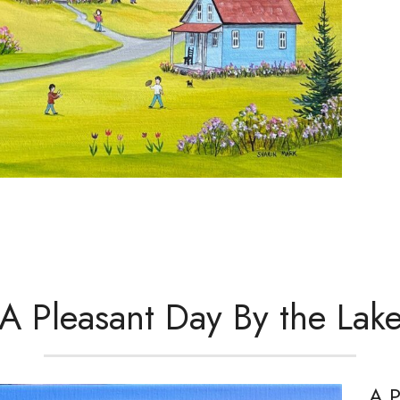
A Pleasant Day By the Lak
A P