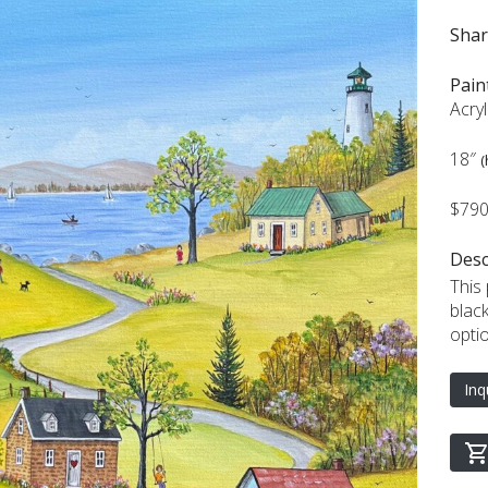
Sha
Pain
Acry
18″
(
$79
Desc
This
blac
opti
Inq