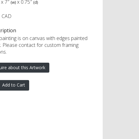
x
7″
x
0.75″
(w)
(d)
0 CAD
ription
 painting is on canvas with edges painted
k. Please contact for custom framing
ons.
uire about this Artwork
Add to Cart