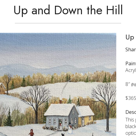
Up and Down the Hill
Up 
Sha
Pain
Acry
8″
(h)
$36
Desc
This
blac
opti