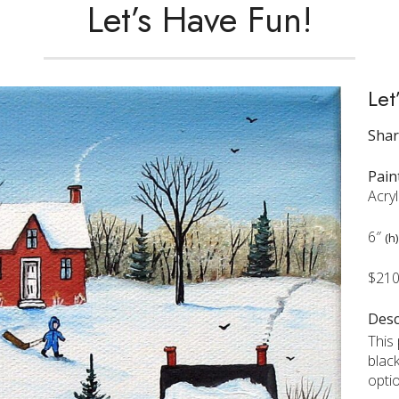
Let’s Have Fun!
Let
Sha
Pain
Acry
6″
(h)
$21
Desc
This
blac
opti