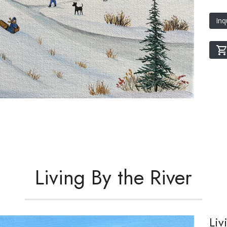
Inq
Living By the River
Liv