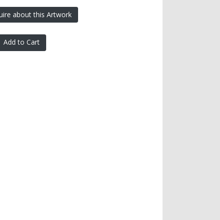
uire about this Artwork
Add to Cart