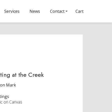
Services
News
Contact
Cart
ting at the Creek
ron Mark
tings
lic on Canvas