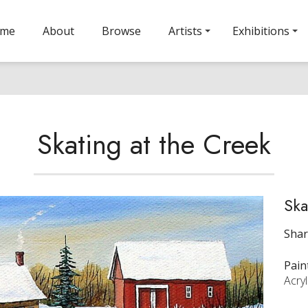
ome
About
Browse
Artists
Exhibitions
Skating at the Creek
Ska
Sha
Pain
Acry